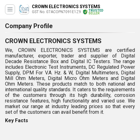
CROWN ELECTRONICS SYSTEMS
TRUSTED
GST No. 07ACOPN7091E1Z9
SELLER
Company Profile
CROWN ELECTRONICS SYSTEMS
We, CROWN ELECTRONICS SYSTEMS are certified
manufacturer, exporter, trader and supplier of Digital
Decade Resistance Box and Digital IC Testers. The range
includes Electronic Test Instruments, DC Regulated Power
Supply, DPM For V.A. Hz. & W, Digital Multimeters, Digital
Mill Ohm Meters, Digital Micro Ohm Meters and Digital
Ohm Meters. These products match to both national and
international quality standards. It caters to the requirements
of the customers through its high durability, corrosion
resistance features, high functionality and varied use. We
market our range at industry leading prices so that every
set of the customers can avail benefit from it.
Key Facts