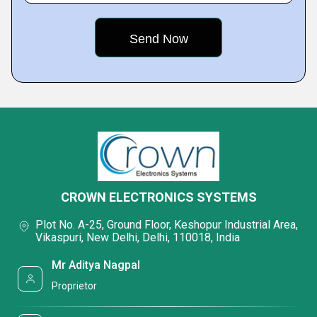
CROWN ELECTRONICS SYSTEMS
Plot No. A-25, Ground Floor, Keshopur Industrial Area,
Vikaspuri, New Delhi, Delhi, 110018, India
Mr Aditya Nagpal
Proprietor