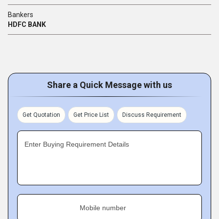
Bankers
HDFC BANK
Share a Quick Message with us
Get Quotation
Get Price List
Discuss Requirement
Enter Buying Requirement Details
Mobile number