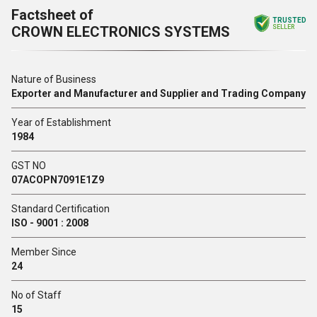
Factsheet of
TRUSTED
CROWN ELECTRONICS SYSTEMS
SELLER
Nature of Business
Exporter and Manufacturer and Supplier and Trading Company
Year of Establishment
1984
GST NO
07ACOPN7091E1Z9
Standard Certification
ISO - 9001 : 2008
Member Since
24
No of Staff
15