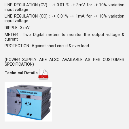
LINE REGULATION (CV) : -+ 0.01 % -+ 3mV for -+ 10% variation
input voltage
LINE REGULATION (CC) : -+ 0.01% -+ 1mA for -+ 10% variation
input voltage
RIPPLE : 3 mV
METER : Two Digital meters to monitor the output voltage &
current
PROTECTION : Against short circuit & over load
(POWER SUPPLY ARE ALSO AVAILABLE AS PER CUSTOMER
SPECIFICATION)
Technical Details