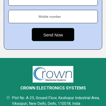
Mobile number
CROWN ELECTRONICS SYSTEMS
Plot No. A-25, Ground Floor, Keshopur Industrial Area,
Vikaspuri, New Delhi, Delhi, 110018, India