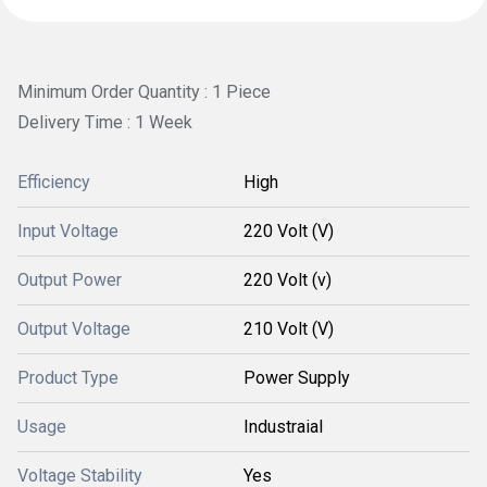
Minimum Order Quantity : 1 Piece
Delivery Time : 1 Week
Efficiency
High
Input Voltage
220 Volt (V)
Output Power
220 Volt (v)
Output Voltage
210 Volt (V)
Product Type
Power Supply
Usage
Industraial
Voltage Stability
Yes