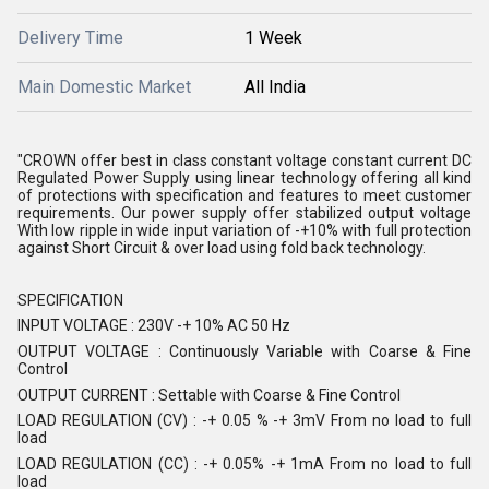
Delivery Time
1 Week
Main Domestic Market
All India
"CROWN offer best in class constant voltage constant current DC
Regulated Power Supply using linear technology offering all kind
of protections with specification and features to meet customer
requirements. Our power supply offer stabilized output voltage
With low ripple in wide input variation of -+10% with full protection
against Short Circuit & over load using fold back technology.
SPECIFICATION
INPUT VOLTAGE : 230V -+ 10% AC 50 Hz
OUTPUT VOLTAGE : Continuously Variable with Coarse & Fine
Control
OUTPUT CURRENT : Settable with Coarse & Fine Control
LOAD REGULATION (CV) : -+ 0.05 % -+ 3mV From no load to full
load
LOAD REGULATION (CC) : -+ 0.05% -+ 1mA From no load to full
load