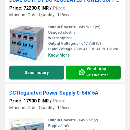
Price: 72200.0 INR
/
Piece
Minimum Order Quantity : 1 Piece
Output Power:
0 - 64V Watt (w)
Usage:
Industrial
Warranty:
Yes
Output Voltage:
0 - 64V Volt (V)
Input Voltage:
230V Â± 10% AC 50 Hz Watt (W)
Know More
WhatsApp
Send Inquiry
Get Latest Price
DC Regulated Power Supply 0-64V 5A
Price: 17900.0 INR
/
Piece
Minimum Order Quantity : 1 Piece
Output Power:
0 - 64V Volt (v)
Ripple:
1 mV