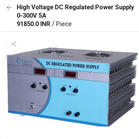
High Voltage DC Regulated Power Supply
0-300V 5A
91850.0 INR
/ Piece