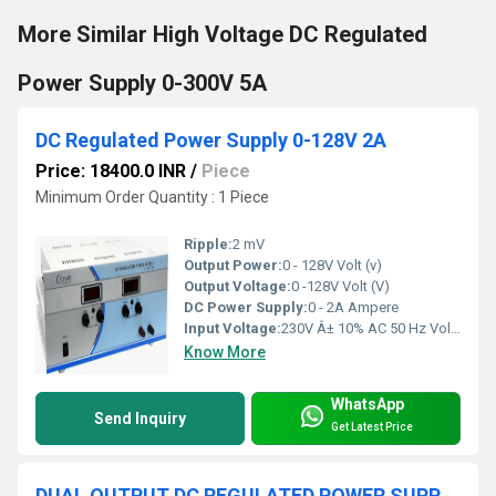
More Similar High Voltage DC Regulated
Power Supply 0-300V 5A
DC Regulated Power Supply 0-128V 2A
Price: 18400.0 INR
/
Piece
Minimum Order Quantity : 1 Piece
Ripple:
2 mV
Output Power:
0 - 128V Volt (v)
Output Voltage:
0 -128V Volt (V)
DC Power Supply:
0 - 2A Ampere
Input Voltage:
230V Â± 10% AC 50 Hz Volt (V)
Know More
WhatsApp
Send Inquiry
Get Latest Price
DUAL OUTPUT DC REGULATED POWER SUPPLY 0-+64V 10A