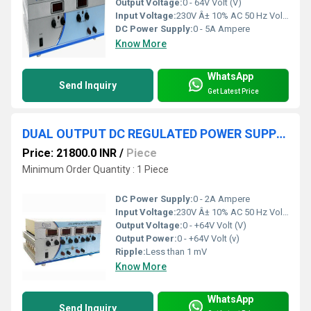
Output Voltage:
0 - 64V Volt (V)
Input Voltage:
230V Â± 10% AC 50 Hz Volt (V)
DC Power Supply:
0 - 5A Ampere
Know More
WhatsApp
Send Inquiry
Get Latest Price
DUAL OUTPUT DC REGULATED POWER SUPPLY 0-+64V 2A
Price: 21800.0 INR
/
Piece
Minimum Order Quantity : 1 Piece
DC Power Supply:
0 - 2A Ampere
Input Voltage:
230V Â± 10% AC 50 Hz Volt (V)
Output Voltage:
0 - +64V Volt (V)
Output Power:
0 - +64V Volt (v)
Ripple:
Less than 1 mV
Know More
WhatsApp
Send Inquiry