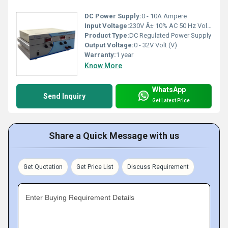
DC Power Supply:
0 - 10A Ampere
Input Voltage:
230V Â± 10% AC 50 Hz Volt (V)
Product Type:
DC Regulated Power Supply
Output Voltage:
0 - 32V Volt (V)
Warranty:
1 year
Know More
WhatsApp
Send Inquiry
Get Latest Price
Share a Quick Message with us
Get Quotation
Get Price List
Discuss Requirement
Enter Buying Requirement Details