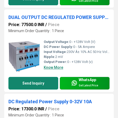
Get Latest Price
DUAL OUTPUT DC REGULATED POWER SUPPLY 0-+128V 5A
Price: 77500.0 INR
/
Piece
Minimum Order Quantity : 1 Piece
Output Voltage:
0 - +128V Volt (V)
DC Power Supply:
0 - 5A Ampere
Input Voltage:
230V Â± 10% AC 50 Hz Volt (V)
Ripple:
2 mV
Output Power:
0 - +128V Volt (v)
Know More
WhatsApp
Send Inquiry
Get Latest Price
DC Regulated Power Supply 0-32V 10A
Price: 17300.0 INR
/
Piece
Minimum Order Quantity : 1 Piece