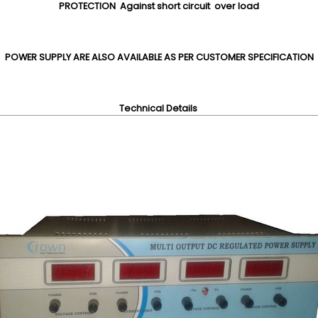
PROTECTION Against short circuit over load
POWER SUPPLY ARE ALSO AVAILABLE AS PER CUSTOMER SPECIFICATION
Technical Details