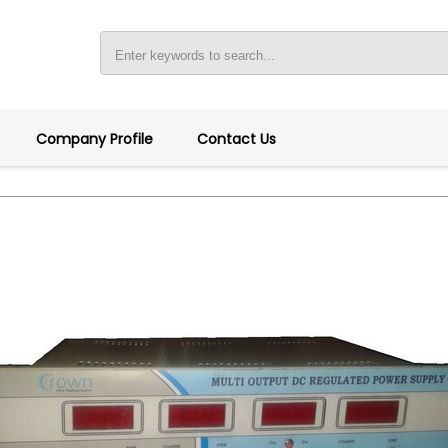
Company Profile
Contact Us