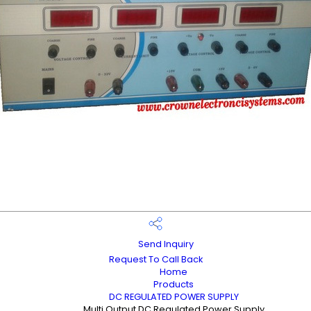
Send Inquiry
Request To Call Back
Home
Products
DC REGULATED POWER SUPPLY
Multi Output DC Regulated Power Supply