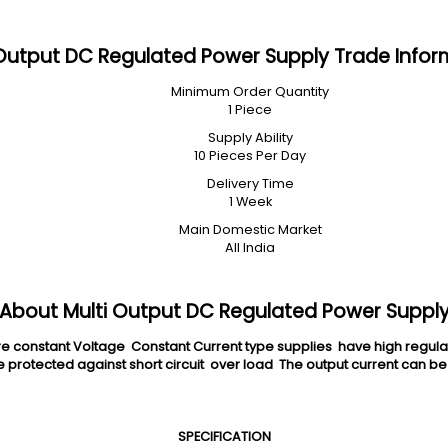
 Output DC Regulated Power Supply Trade Infor
Minimum Order Quantity
1 Piece
Supply Ability
10 Pieces Per Day
Delivery Time
1 Week
Main Domestic Market
All India
About Multi Output DC Regulated Power Suppl
nstant Voltage Constant Current type supplies have high regulation
protected against short circuit over load The output current can be
SPECIFICATION