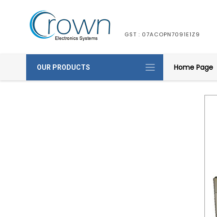
GST : 07ACOPN7091E1Z9
Home Page
OUR PRODUCTS