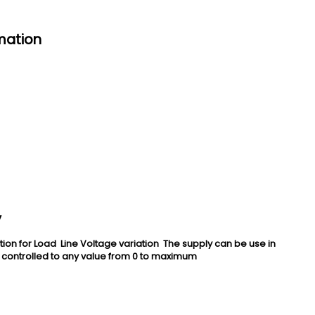
mation
y
 for Load Line Voltage variation The supply can be use in
 controlled to any value from 0 to maximum