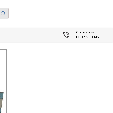
Call us now
08071930342