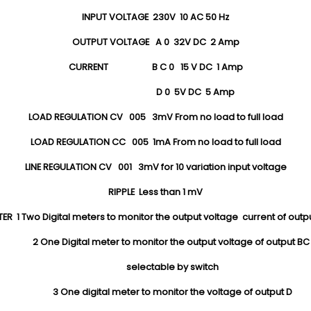
INPUT VOLTAGE 230V 10 AC 50 Hz
OUTPUT VOLTAGE A 0 32V DC 2 Amp
CURRENT B C 0 15 V DC 1 Amp
D 0 5V DC 5 Amp
LOAD REGULATION CV 005 3mV From no load to full load
LOAD REGULATION CC 005 1mA From no load to full load
LINE REGULATION CV 001 3mV for 10 variation input voltage
RIPPLE Less than 1 mV
ER 1 Two Digital meters to monitor the output voltage current of outp
2 One Digital meter to monitor the output voltage of output B
selectable by switch
3 One digital meter to monitor the voltage of output D