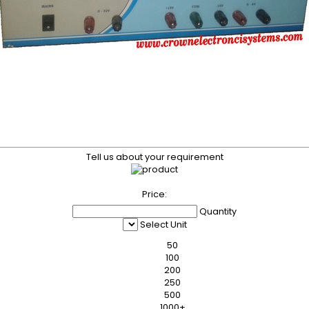
Tell us about your requirement
Price:
Quantity
Select Unit
50
100
200
250
500
1000+