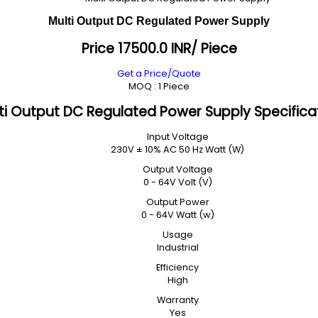
Multi Output DC Regulated Power Supply
Price 17500.0 INR
/ Piece
Get a Price/Quote
MOQ :
1 Piece
ti Output DC Regulated Power Supply Specifica
Input Voltage
230V ± 10% AC 50 Hz Watt (W)
Output Voltage
0 - 64V Volt (V)
Output Power
0 - 64V Watt (w)
Usage
Industrial
Efficiency
High
Warranty
Yes