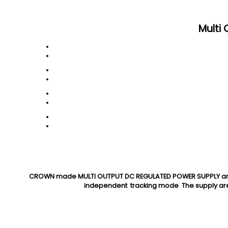
Multi
CROWN made MULTI OUTPUT DC REGULATED POWER SUPPLY are co
independent tracking mode The supply are 