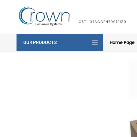
GST : 07ACOPN7091E1Z9
Home Page
OUR PRODUCTS