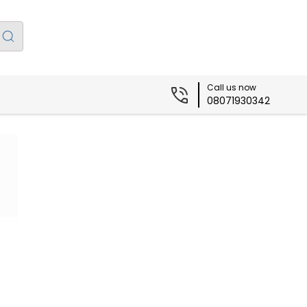
Call us now
08071930342