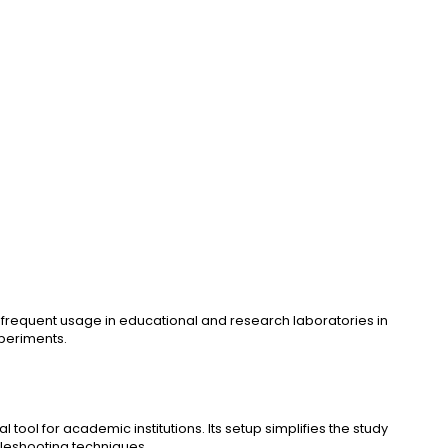
d frequent usage in educational and research laboratories in
xperiments.
 tool for academic institutions. Its setup simplifies the study
ubleshooting techniques.