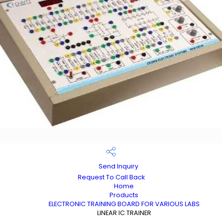
Send Inquiry
Request To Call Back
Home
Products
ELECTRONIC TRAINING BOARD FOR VARIOUS LABS
LINEAR IC TRAINER