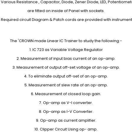
. Various Resistance , Capacitor, Diode, Zener Diode, LED, Potentiomet
are fitted on inside of Panel with sockets.
. Required circuit Diagram & Patch cords are provided with instrument
The 'CROWN made Linear IC Trainer to study the following:-
1. IC 723 as Variable Voltage Regulator
2. Measurement of input bias current of an op-amp.
3. Measurement of output off-set voltage of an op-amp.
4. To eliminate output off-set of an op-amp.
5. Measurement of slew rate of an op-amp.
6. Measurement of closed loop gain.
7. Op-amp as V-I converter.
8. Op-amp as I-V Converter.
9. Op-amp as current amplifier.
10. Clipper Circuit Using op- amp.