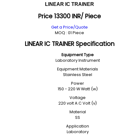
LINEAR IC TRAINER
Price 13300 INR
/ Piece
Get a Price/Quote
MOQ :
01 Piece
LINEAR IC TRAINER Specification
Equipment Type
Laboratory Instrument
Equipment Materials
Stainless Steel
Power
150 - 220 W Watt (w)
Voltage
220 volt A.C Volt (v)
Material
SS
Application
Laboratory