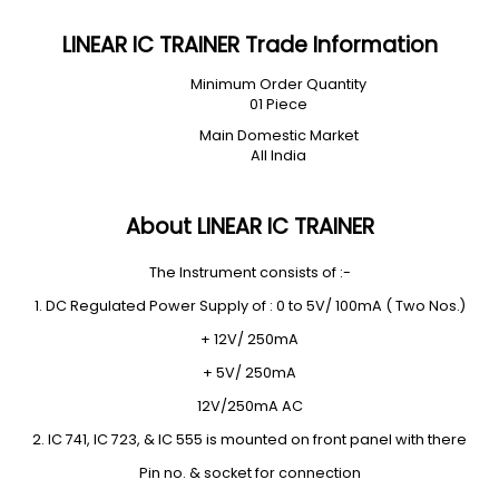
LINEAR IC TRAINER Trade Information
Minimum Order Quantity
01 Piece
Main Domestic Market
All India
About LINEAR IC TRAINER
The Instrument consists of :-
1. DC Regulated Power Supply of : 0 to 5V/ 100mA ( Two Nos.)
+ 12V/ 250mA
+ 5V/ 250mA
12V/250mA AC
2. IC 741, IC 723, & IC 555 is mounted on front panel with there
Pin no. & socket for connection