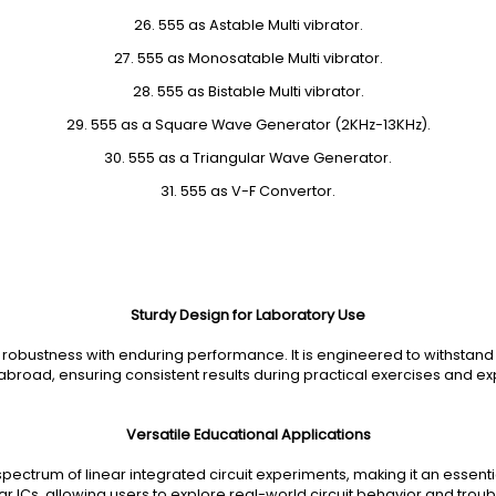
26. 555 as Astable Multi vibrator.
27. 555 as Monosatable Multi vibrator.
28. 555 as Bistable Multi vibrator.
29. 555 as a Square Wave Generator (2KHz-13KHz).
30. 555 as a Triangular Wave Generator.
31. 555 as V-F Convertor.
Sturdy Design for Laboratory Use
s robustness with enduring performance. It is engineered to withstan
abroad, ensuring consistent results during practical exercises and e
Versatile Educational Applications
pectrum of linear integrated circuit experiments, making it an essential
ar ICs, allowing users to explore real-world circuit behavior and tro