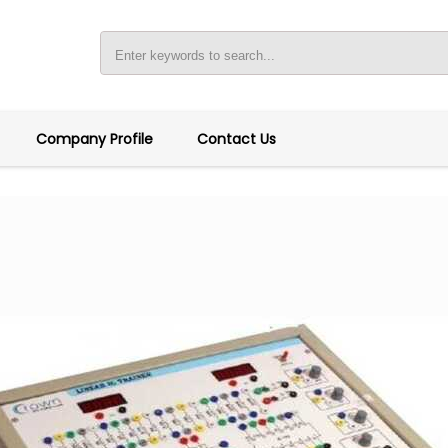
Company Profile
Contact Us