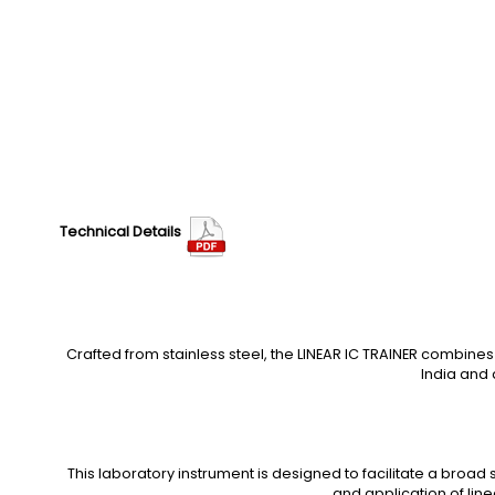
Technical Details
Crafted from stainless steel, the LINEAR IC TRAINER combine
India and 
This laboratory instrument is designed to facilitate a broad s
and application of line