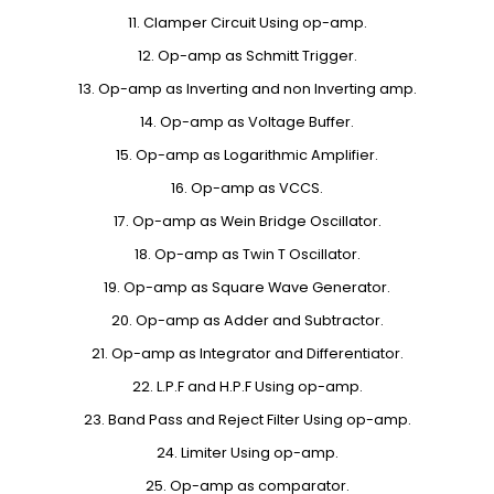
11. Clamper Circuit Using op-amp.
12. Op-amp as Schmitt Trigger.
13. Op-amp as Inverting and non Inverting amp.
14. Op-amp as Voltage Buffer.
15. Op-amp as Logarithmic Amplifier.
16. Op-amp as VCCS.
17. Op-amp as Wein Bridge Oscillator.
18. Op-amp as Twin T Oscillator.
19. Op-amp as Square Wave Generator.
20. Op-amp as Adder and Subtractor.
21. Op-amp as Integrator and Differentiator.
22. L.P.F and H.P.F Using op-amp.
23. Band Pass and Reject Filter Using op-amp.
24. Limiter Using op-amp.
25. Op-amp as comparator.