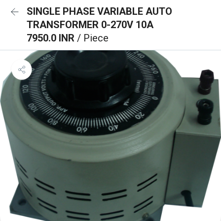
SINGLE PHASE VARIABLE AUTO
TRANSFORMER 0-270V 10A
7950.0 INR
/ Piece