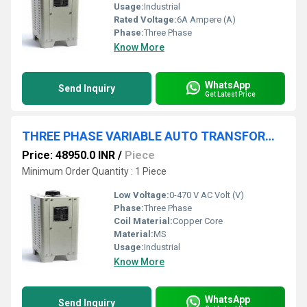
Usage:
Industrial
Rated Voltage:
6A Ampere (A)
Phase:
Three Phase
Know More
WhatsApp
Send Inquiry
Get Latest Price
THREE PHASE VARIABLE AUTO TRANSFORMER 0-470V 20A
Price: 48950.0 INR
/
Piece
Minimum Order Quantity : 1 Piece
Low Voltage:
0-470 V AC Volt (V)
Phase:
Three Phase
Coil Material:
Copper Core
Material:
MS
Usage:
Industrial
Know More
WhatsApp
Send Inquiry