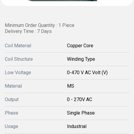
Minimum Order Quantity : 1 Piece
Delivery Time : 7 Days
Coil Material
Copper Core
Coil Structure
Winding Type
Low Voltage
0-470 V AC Volt (V)
Material
MS
Output
0 - 270V AC
Phase
Single Phase
Usage
Industrial