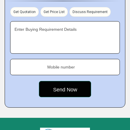
Get Quotation
Get Price List
Discuss Requirement
Enter Buying Requirement Details
Mobile number