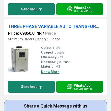
WhatsApp
Send Inquiry
Get Latest Price
THREE PHASE VARIABLE AUTO TRANSFORMER 0-470V 28A
Price: 69850.0 INR
/
Piece
Minimum Order Quantity : 1 Piece
Output:
110 V
Usage:
Industrial
Efficiency:
97%
Phase:
Single Phase
Material:
MS
Know More
WhatsApp
Send Inquiry
Get Latest Price
Share a Quick Message with us