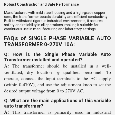
Robust Construction and Safe Performance
Manufactured with mild steel housing and a high-grade copper
core, the transformer boasts durability and efficient conductivity.
Built to withstand rigorous industrial environments, it assures
safety and reliability in all operations, making it suitable for
continuous use in manufacturing and laboratory settings.
FAQ's of SINGLE PHASE VARIABLE AUTO
TRANSFORMER 0-270V 10A:
Q: How is the Single Phase Variable Auto
Transformer installed and operated?
A:
The transformer should be installed in a well-
ventilated, dry location by qualified personnel. To
operate, connect the input terminals to the AC supply
(within 0-470V), and use the adjustment knob to set the
desired output voltage from 0 to 270V AC.
Q: What are the main applications of this variable
auto transformer?
A:
This transformer is primarily used in industrial