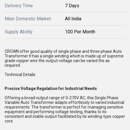
Delivery Time
7 Days
Main Domestic Market
All India
Supply Ability
100 Per Month
CROWN offer good quality of single phase and three phase Auto
Transformer It has a single winding which is made up of supreme
grade copper wire the output voltage can be varied the as
required
Technical Details
Precise Voltage Regulation for Industrial Needs
Offering a broad output range of 0-270V AC, this Single Phase
Variable Auto Transformer adapts effortlessly to varied industrial
requirements. The transformer is perfect for managing sensitive
equipment and performing voltage testing, thanks to its
consistent and stable output facilitated by its winding-type copper
core.