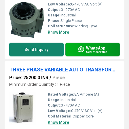
Low Voltage:
0-470 V AC Volt (V)
Output:
0 - 270V AC
Usage:
Industrial
Phase:
Single Phase
Coil Structure:
Winding Type
Know More
WhatsApp
Send Inquiry
Get Latest Price
THREE PHASE VARIABLE AUTO TRANSFORMER 0-470V 8A
Price: 25200.0 INR
/
Piece
Minimum Order Quantity : 1 Piece
Rated Voltage:
8A Ampere (A)
Usage:
Industrial
Output:
0 - 470V AC
Low Voltage:
0-470 V AC Volt (V)
Coil Material:
Copper Core
Know More