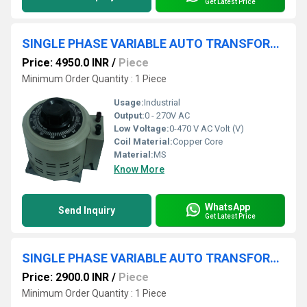
Get Latest Price
SINGLE PHASE VARIABLE AUTO TRANSFORMER 0-270V 4A
Price: 4950.0 INR
/
Piece
Minimum Order Quantity : 1 Piece
Usage:
Industrial
Output:
0 - 270V AC
Low Voltage:
0-470 V AC Volt (V)
Coil Material:
Copper Core
Material:
MS
Know More
WhatsApp
Send Inquiry
Get Latest Price
SINGLE PHASE VARIABLE AUTO TRANSFORMER 0-270V 2A
Price: 2900.0 INR
/
Piece
Minimum Order Quantity : 1 Piece