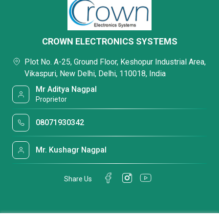
CROWN ELECTRONICS SYSTEMS
Plot No. A-25, Ground Floor, Keshopur Industrial Area,
Vikaspuri, New Delhi, Delhi, 110018, India
Mr Aditya Nagpal
Proprietor
08071930342
Mr. Kushagr Nagpal
Share Us