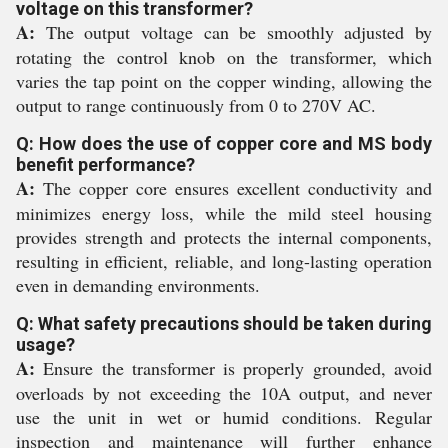
voltage on this transformer?
A:
The output voltage can be smoothly adjusted by
rotating the control knob on the transformer, which
varies the tap point on the copper winding, allowing the
output to range continuously from 0 to 270V AC.
Q: How does the use of copper core and MS body
benefit performance?
A:
The copper core ensures excellent conductivity and
minimizes energy loss, while the mild steel housing
provides strength and protects the internal components,
resulting in efficient, reliable, and long-lasting operation
even in demanding environments.
Q: What safety precautions should be taken during
usage?
A:
Ensure the transformer is properly grounded, avoid
overloads by not exceeding the 10A output, and never
use the unit in wet or humid conditions. Regular
inspection and maintenance will further enhance