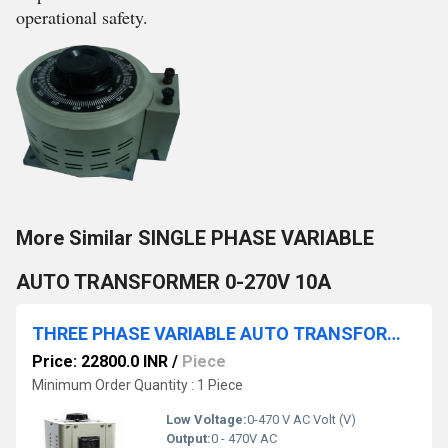
operational safety.
More Similar SINGLE PHASE VARIABLE
AUTO TRANSFORMER 0-270V 10A
THREE PHASE VARIABLE AUTO TRANSFORMER 0-470V 6A
Price: 22800.0 INR
/
Piece
Minimum Order Quantity : 1 Piece
Low Voltage:
0-470 V AC Volt (V)
Output:
0 - 470V AC