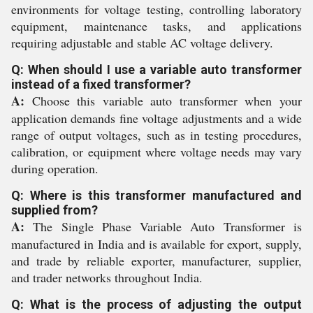
environments for voltage testing, controlling laboratory
equipment, maintenance tasks, and applications
requiring adjustable and stable AC voltage delivery.
Q: When should I use a variable auto transformer
instead of a fixed transformer?
A:
Choose this variable auto transformer when your
application demands fine voltage adjustments and a wide
range of output voltages, such as in testing procedures,
calibration, or equipment where voltage needs may vary
during operation.
Q: Where is this transformer manufactured and
supplied from?
A:
The Single Phase Variable Auto Transformer is
manufactured in India and is available for export, supply,
and trade by reliable exporter, manufacturer, supplier,
and trader networks throughout India.
Q: What is the process of adjusting the output