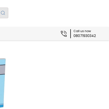
Call us now
08071930342