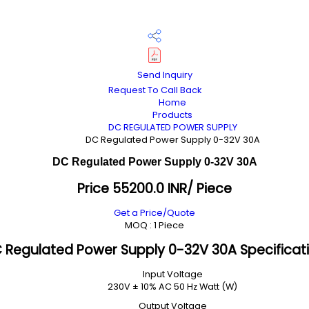
Send Inquiry
Request To Call Back
Home
Products
DC REGULATED POWER SUPPLY
DC Regulated Power Supply 0-32V 30A
DC Regulated Power Supply 0-32V 30A
Price 55200.0 INR
/ Piece
Get a Price/Quote
MOQ :
1 Piece
 Regulated Power Supply 0-32V 30A Specificat
Input Voltage
230V ± 10% AC 50 Hz Watt (W)
Output Voltage