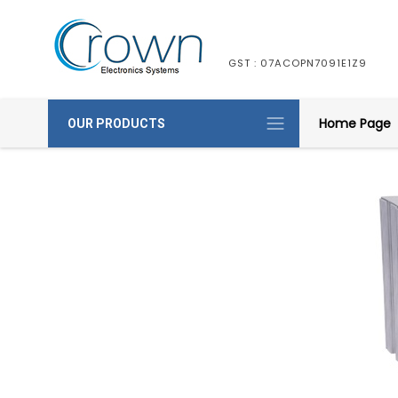
GST : 07ACOPN7091E1Z9
Home Page
OUR PRODUCTS