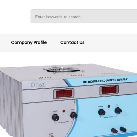
Company Profile
Contact Us