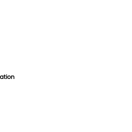
ation