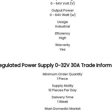
0 - 64V Volt (V)
Output Power
0 - 64V Watt (w)
Usage
Industrial
Efficiency
High
Warranty
Yes
egulated Power Supply 0-32V 30A Trade Inform
Minimum Order Quantity
1 Piece
Supply Ability
10 Pieces Per Day
Delivery Time
1 Week
Main Domestic Market