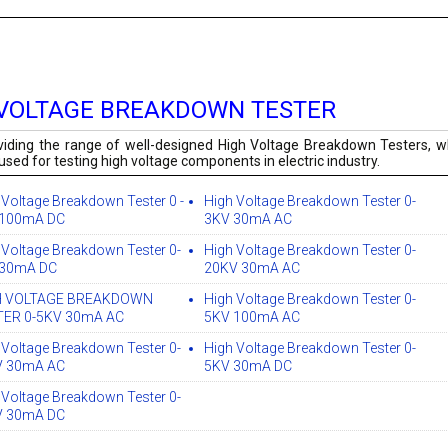
 VOLTAGE BREAKDOWN TESTER
iding the range of well-designed High Voltage Breakdown Testers, wh
used for testing high voltage components in electric industry.
 Voltage Breakdown Tester 0 -
High Voltage Breakdown Tester 0-
 100mA DC
3KV 30mA AC
 Voltage Breakdown Tester 0-
High Voltage Breakdown Tester 0-
 30mA DC
20KV 30mA AC
H VOLTAGE BREAKDOWN
High Voltage Breakdown Tester 0-
TER 0-5KV 30mA AC
5KV 100mA AC
 Voltage Breakdown Tester 0-
High Voltage Breakdown Tester 0-
V 30mA AC
5KV 30mA DC
 Voltage Breakdown Tester 0-
V 30mA DC