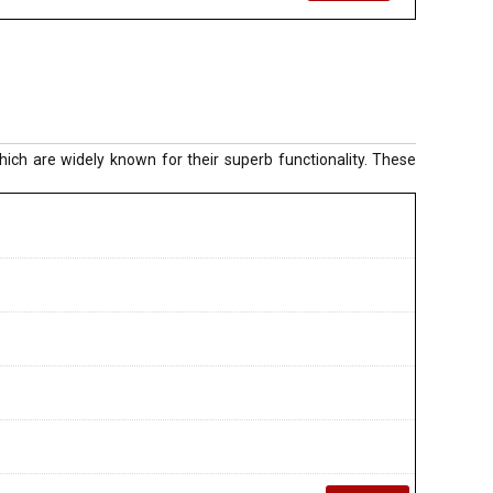
ich are widely known for their superb functionality. These