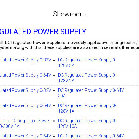
Showroom
EGULATED POWER SUPPLY
ilt DC Regulated Power Suppliers are widely applicative in engineering 
ystem along with this, these supplies are also used in several other eq
ulated Power Supply 0-32V
DC Regulated Power Supply 0-
128V 5A
ulated Power Supply 0-64V
DC Regulated Power Supply 0-
128V 2A
ulated Power Supply 0-32V
DC Regulated Power Supply 0-64V
30A
ulated Power Supply 0-64V
DC Regulated Power Supply 0-
128V 1A
ltage DC Regulated Power
DC Regulated Power Supply 0-
 0-300V 5A
128V 10A
ulated Power Supply 0-64V
DC Regulated Power Supply 0-64V