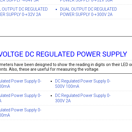
R SUPPLY -+64V 5A
POWER SUPPLY 0-+32V 30A
L OUTPUT DC REGULATED
DUAL OUTPUT DC REGULATED
R SUPPLY 0-+32V 2A
POWER SUPPLY 0-+300V 2A
VOLTGE DC REGULATED POWER SUPPLY
timeters have been deisgned to show the reading in digits on their LED or
s. Also, these are useful for measuring the voltage.
lated Power Supply 0-
DC Regulated Power Supply 0-
500mA
500V 100mA
lated Power Supply 0-
DC Regulated Power Supply 0-
A
300V 2A
lated Power Supply 0-
100mA