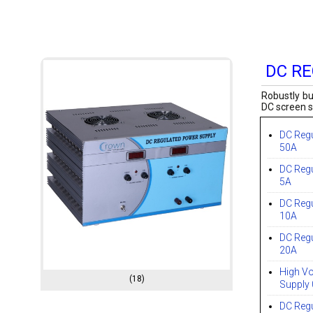
DC R
Robustly bu
DC screen s
DC Reg
50A
DC Reg
5A
DC Reg
10A
DC Reg
20A
High Vo
(18)
Supply
DC Reg