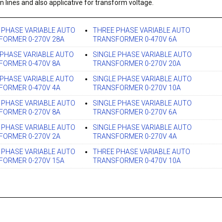
n lines and also applicative for transform voltage.
 PHASE VARIABLE AUTO
THREE PHASE VARIABLE AUTO
FORMER 0-270V 28A
TRANSFORMER 0-470V 6A
PHASE VARIABLE AUTO
SINGLE PHASE VARIABLE AUTO
FORMER 0-470V 8A
TRANSFORMER 0-270V 20A
PHASE VARIABLE AUTO
SINGLE PHASE VARIABLE AUTO
FORMER 0-470V 4A
TRANSFORMER 0-270V 10A
 PHASE VARIABLE AUTO
SINGLE PHASE VARIABLE AUTO
FORMER 0-270V 8A
TRANSFORMER 0-270V 6A
 PHASE VARIABLE AUTO
SINGLE PHASE VARIABLE AUTO
FORMER 0-270V 2A
TRANSFORMER 0-270V 4A
 PHASE VARIABLE AUTO
THREE PHASE VARIABLE AUTO
FORMER 0-270V 15A
TRANSFORMER 0-470V 10A