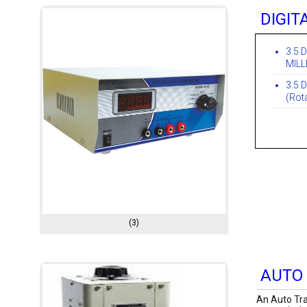
DIGIT
3.5 
MILL
3.5 D
(Rot
(3)
AUTO
An Auto Tra