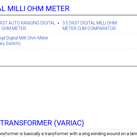
AL MILLI OHM METER
DIGIT AUTO RANGING DIGITAL
3.5 DIGIT DIGITAL MILLI OHM
I OHM METER
METER CUM COMPARATOR
igit Digital Milli Ohm Meter
ary Switch)
 TRANSFORMER (VARIAC)
nsformer is basically a transformer with a sing winding wound on a lami