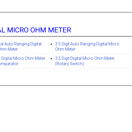
AL MICRO OHM METER
tal Auto Ranging Digital
3.5 Digit Auto Ranging Digital Micro
Ohm Meter
Ohm Meter
it Digital Micro Ohm Meter
3.5 Digit Digital Micro Ohm Meter
mparator
(Rotary Switch)