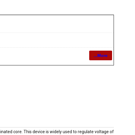
...More
nated core. This device is widely used to regulate voltage of