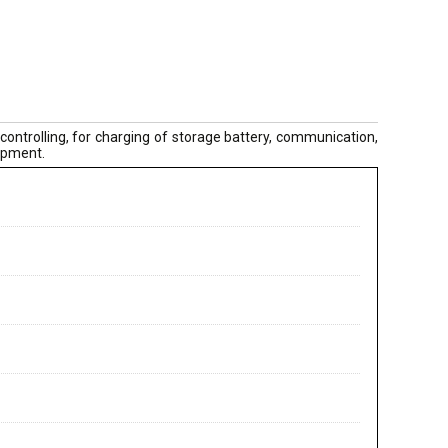
controlling, for charging of storage battery, communication,
uipment.