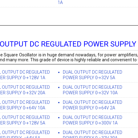
1A
 OUTPUT DC REGULATED POWER SUPPLY
e Square Oscillator is in huge demand nowadays, for power amplifiers,
and many more. This grade of device is highly reliable and convenient to
L OUTPUT DC REGULATED
DUAL OUTPUT DC REGULATED
ER SUPPLY 0-+128V 1A
POWER SUPPLY 0-+32V 5A
L OUTPUT DC REGULATED
DUAL OUTPUT DC REGULATED
ER SUPPLY 0-+32V 20A
POWER SUPPLY 0-+32V 10A
L OUTPUT DC REGULATED
DUAL OUTPUT DC REGULATED
ER SUPPLY 0-+64V 10A
POWER SUPPLY 0-+64V 2A
L OUTPUT DC REGULATED
DUAL OUTPUT DC REGULATED
ER SUPPLY 0-+128V 5A
POWER SUPPLY 0-+300V 1A
L OUTPUT DC REGULATED
DUAL OUTPUT DC REGULATED