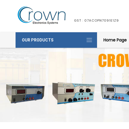
GST : 07ACOPN7091E1Z9
Home Page
OUR PRODUCTS