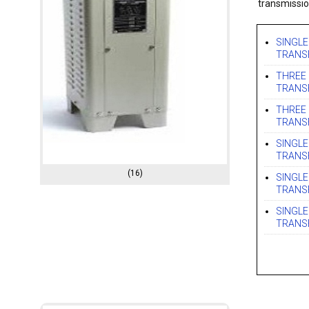
transmissio
SINGLE
TRANS
THREE 
TRANS
THREE 
TRANS
SINGLE
TRANS
(16)
SINGLE
TRANS
SINGLE
TRANS