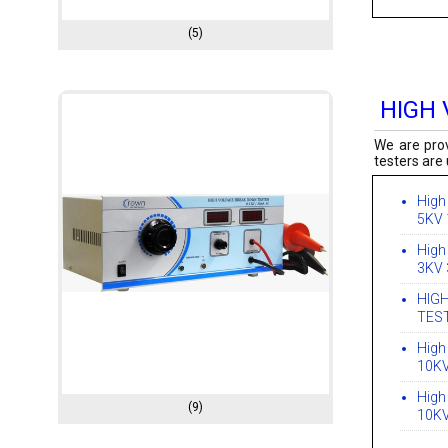
(5)
HIGH
We are prov
testers are 
High
5KV
High
3KV
HIG
TES
High
10K
High
(9)
10K