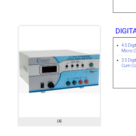
DIGIT
4.5 Digi
Micro 
3.5 Dig
Cum Co
(4)