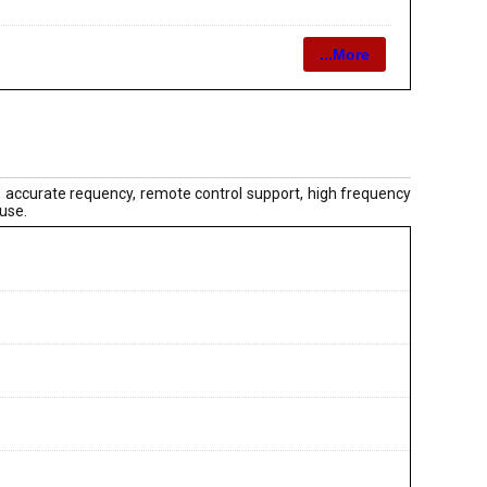
...More
 accurate requency, remote control support, high frequency
 use.