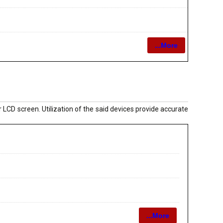
...More
 LCD screen. Utilization of the said devices provide accurate
...More