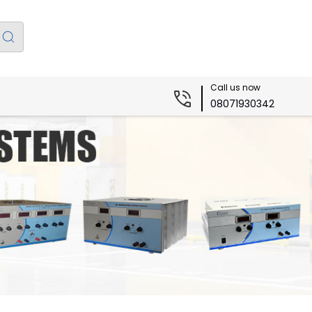
Call us now
08071930342