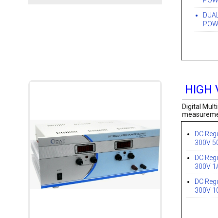
POWE
DUA
POWE
HIGH 
Digital Mul
measurement
DC Regu
300V 
DC Regu
300V 1
DC Regu
300V 