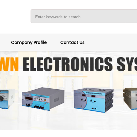
Company Profile
Contact Us