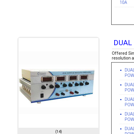
10A
DUAL
Offered Sin
resolution 
DUA
POW
DUA
POW
DUA
POW
DUA
POW
DUA
(14)