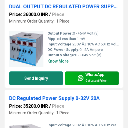
DUAL OUTPUT DC REGULATED POWER SUPPLY -+64V 5A
Price: 36000.0 INR
/
Piece
Minimum Order Quantity : 1 Piece
Output Power:
0 - +64V Volt (v)
Ripple:
Less than 1 mV
Input Voltage:
230V Â± 10% AC 50 Hz Volt (V)
DC Power Supply:
0 - 5A Ampere
Output Voltage:
0 - +64V Volt (V)
Know More
WhatsApp
Send Inquiry
Get Latest Price
DC Regulated Power Supply 0-32V 20A
Price: 35200.0 INR
/
Piece
Minimum Order Quantity : 1 Piece
Input Voltage:
230V Â± 10% AC 50 Hz Watt (W)