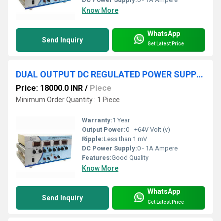
Know More
WhatsApp
Send Inquiry
Get Latest Price
DUAL OUTPUT DC REGULATED POWER SUPPLY 0-+64V 1A
Price: 18000.0 INR
/
Piece
Minimum Order Quantity : 1 Piece
Warranty:
1 Year
Output Power:
0 - +64V Volt (v)
Ripple:
Less than 1 mV
DC Power Supply:
0 - 1A Ampere
Features:
Good Quality
Know More
WhatsApp
Send Inquiry
Get Latest Price