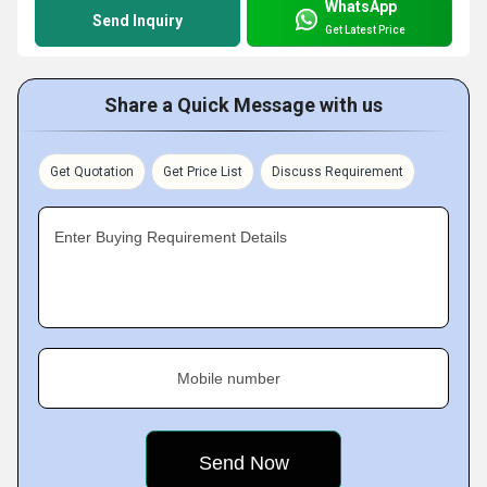
WhatsApp
Send Inquiry
Get Latest Price
Share a Quick Message with us
Get Quotation
Get Price List
Discuss Requirement
Enter Buying Requirement Details
Mobile number