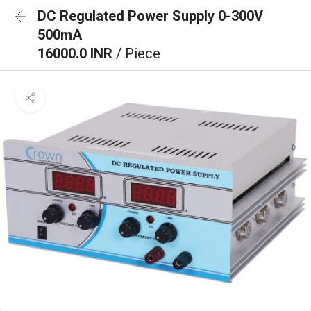
DC Regulated Power Supply 0-300V
500mA
16000.0 INR
/ Piece