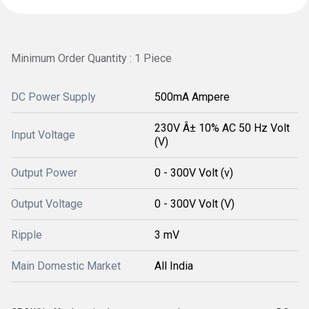
Minimum Order Quantity : 1 Piece
DC Power Supply
500mA Ampere
230V Â± 10% AC 50 Hz Volt
Input Voltage
(V)
Output Power
0 - 300V Volt (v)
Output Voltage
0 - 300V Volt (V)
Ripple
3 mV
Main Domestic Market
All India