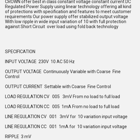
CROWN offer best in class constant voltage constant current DC
Regulated Power Supply using linear technology offering all kind
of protections with specification and features to meet customer
requirements Our power supply offer stabilized output voltage
With low ripple in wide input variation of 10 with full protection
against Short Circuit over load using fold back technology
SPECIFICATION
INPUT VOLTAGE 230V 10 AC 50 Hz
OUTPUT VOLTAGE Continuously Variable with Coarse Fine
Control
OUTPUT CURRENT Settable with Coarse Fine Control
LOAD REGULATION CV 005 3mV From no load to full load
LOAD REGULATION CC 005 1mA From no load to full load
LINE REGULATION CV 001 3mV for 10 variation input voltage
LINE REGULATION CC 001 1mA for 10 variation input voltage
RIPPLE 3 mV