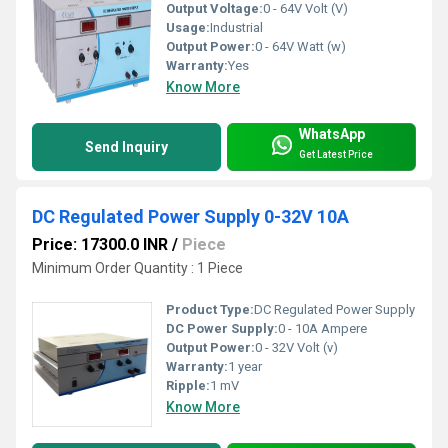
Output Voltage:
0 - 64V Volt (V)
Usage:
Industrial
Output Power:
0 - 64V Watt (w)
Warranty:
Yes
Know More
WhatsApp
Send Inquiry
Get Latest Price
DC Regulated Power Supply 0-32V 10A
Price: 17300.0 INR
/
Piece
Minimum Order Quantity : 1 Piece
Product Type:
DC Regulated Power Supply
DC Power Supply:
0 - 10A Ampere
Output Power:
0 - 32V Volt (v)
Warranty:
1 year
Ripple:
1 mV
Know More