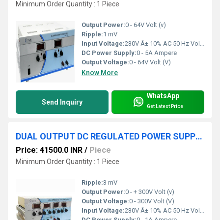
Minimum Order Quantity : 1 Piece
Output Power:
0 - 64V Volt (v)
Ripple:
1 mV
Input Voltage:
230V Â± 10% AC 50 Hz Volt (V)
DC Power Supply:
0 - 5A Ampere
Output Voltage:
0 - 64V Volt (V)
Know More
WhatsApp
Send Inquiry
Get Latest Price
DUAL OUTPUT DC REGULATED POWER SUPPLY 0-+300V 1A
Price: 41500.0 INR
/
Piece
Minimum Order Quantity : 1 Piece
Ripple:
3 mV
Output Power:
0 - + 300V Volt (v)
Output Voltage:
0 - 300V Volt (V)
Input Voltage:
230V Â± 10% AC 50 Hz Volt (V)
DC Power Supply:
0 - 1A Ampere