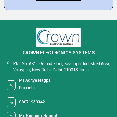
CROWN ELECTRONICS SYSTEMS
Plot No. A-25, Ground Floor, Keshopur Industrial Area,
Vikaspuri, New Delhi, Delhi, 110018, India
Mr Aditya Nagpal
Proprietor
08071930342
Mr. Kushagr Nagpal