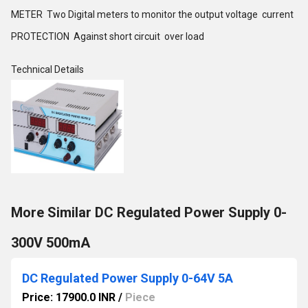
METER Two Digital meters to monitor the output voltage current
PROTECTION Against short circuit over load
Technical Details
More Similar DC Regulated Power Supply 0-
300V 500mA
DC Regulated Power Supply 0-64V 5A
Price: 17900.0 INR
/
Piece