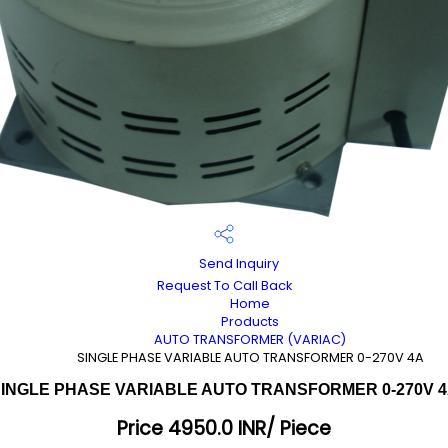
Send Inquiry
Request To Call Back
Home
Products
AUTO TRANSFORMER (VARIAC)
SINGLE PHASE VARIABLE AUTO TRANSFORMER 0-270V 4A
INGLE PHASE VARIABLE AUTO TRANSFORMER 0-270V 
Price 4950.0 INR
/ Piece