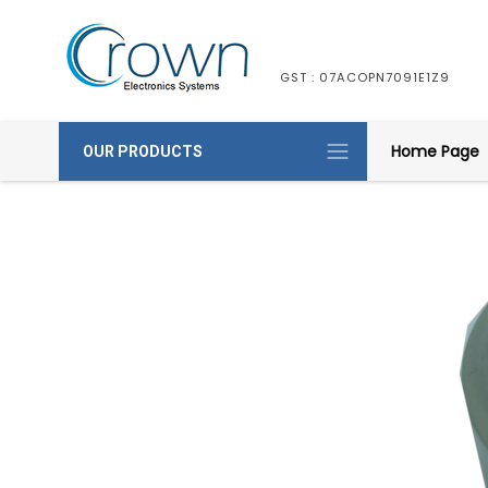
GST : 07ACOPN7091E1Z9
Home Page
OUR PRODUCTS