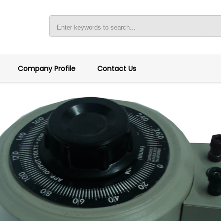
Company Profile
Contact Us