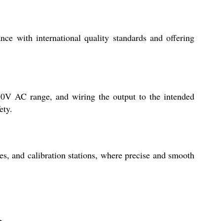
ce with international quality standards and offering
470V AC range, and wiring the output to the intended
ety.
es, and calibration stations, where precise and smooth