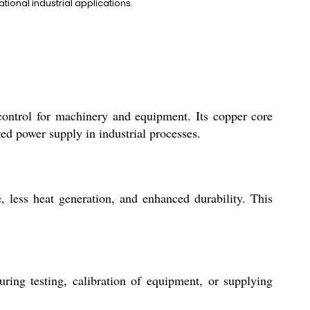
ional industrial applications.
ontrol for machinery and equipment. Its copper core
ted power supply in industrial processes.
, less heat generation, and enhanced durability. This
ring testing, calibration of equipment, or supplying