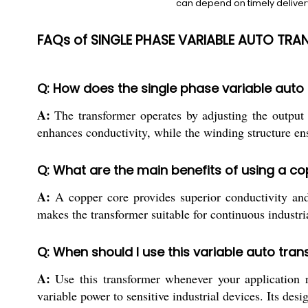
can depend on timely delivery
FAQs of SINGLE PHASE VARIABLE AUTO TRA
Q: How does the single phase variable auto t
A:
The transformer operates by adjusting the output
enhances conductivity, while the winding structure ensu
Q: What are the main benefits of using a co
A:
A copper core provides superior conductivity and 
makes the transformer suitable for continuous industria
Q: When should I use this variable auto tran
A:
Use this transformer whenever your application re
variable power to sensitive industrial devices. Its de