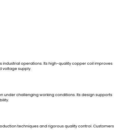
ndustrial operations. Its high-quality copper coil improves
d voltage supply.
en under challenging working conditions. Its design supports
lity.
roduction techniques and rigorous quality control. Customers