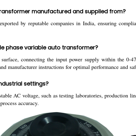
o transformer manufactured and supplied from?
xported by reputable companies in India, ensuring complian
ngle phase variable auto transformer?
le surface, connecting the input power supply within the 0-
 and manufacturer instructions for optimal performance and saf
ndustrial settings?
able AC voltage, such as testing laboratories, production lin
 process accuracy.