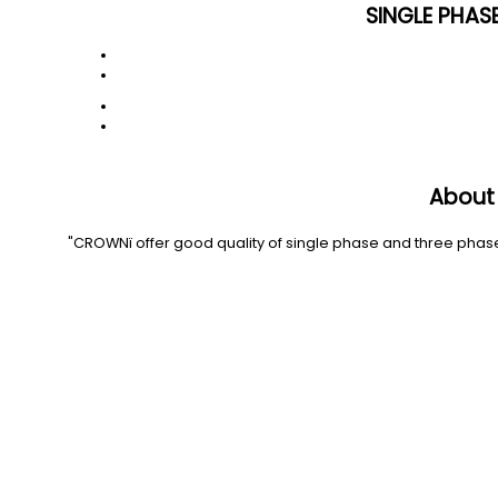
SINGLE PHAS
About
"CROWNï offer good quality of single phase and three phase