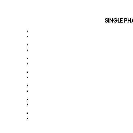
SINGLE PH