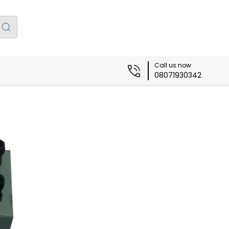
Call us now
08071930342