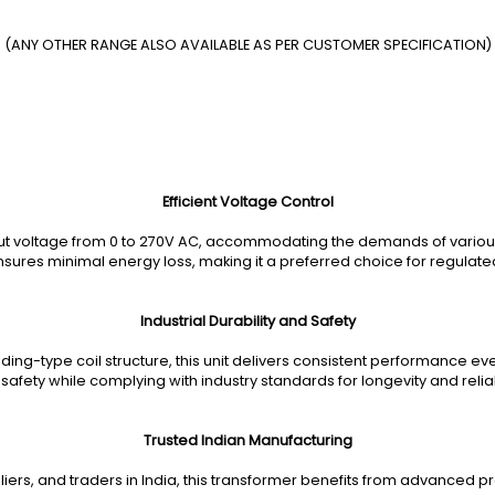
(ANY OTHER RANGE ALSO AVAILABLE AS PER CUSTOMER SPECIFICATION)
Efficient Voltage Control
ut voltage from 0 to 270V AC, accommodating the demands of various i
nsures minimal energy loss, making it a preferred choice for regulate
Industrial Durability and Safety
ding-type coil structure, this unit delivers consistent performance ev
 safety while complying with industry standards for longevity and reliabi
Trusted Indian Manufacturing
iers, and traders in India, this transformer benefits from advanced p