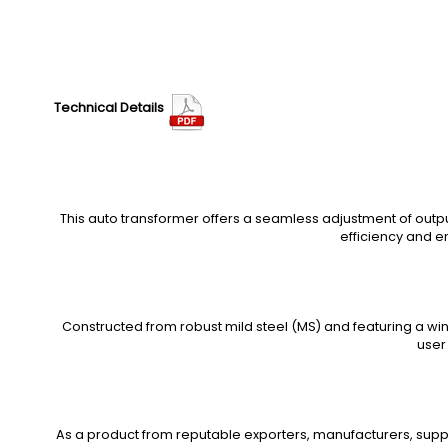
Technical Details
This auto transformer offers a seamless adjustment of outp
efficiency and e
Constructed from robust mild steel (MS) and featuring a win
user
As a product from reputable exporters, manufacturers, suppl