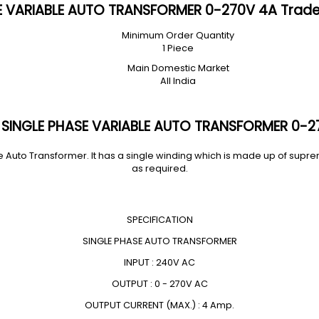
E VARIABLE AUTO TRANSFORMER 0-270V 4A Trade
Minimum Order Quantity
1 Piece
Main Domestic Market
All India
 SINGLE PHASE VARIABLE AUTO TRANSFORMER 0-2
 Auto Transformer. It has a single winding which is made up of supr
as required.
SPECIFICATION
SINGLE PHASE AUTO TRANSFORMER
INPUT : 240V AC
OUTPUT : 0 - 270V AC
OUTPUT CURRENT (MAX.) : 4 Amp.