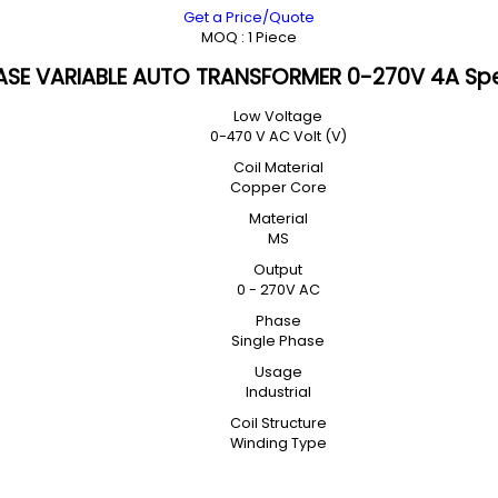
Get a Price/Quote
MOQ :
1 Piece
ASE VARIABLE AUTO TRANSFORMER 0-270V 4A Spe
Low Voltage
0-470 V AC Volt (V)
Coil Material
Copper Core
Material
MS
Output
0 - 270V AC
Phase
Single Phase
Usage
Industrial
Coil Structure
Winding Type