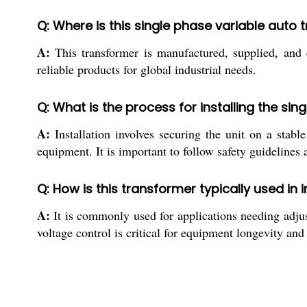
Q: Where is this single phase variable aut
A:
This transformer is manufactured, supplied, and e
reliable products for global industrial needs.
Q: What is the process for installing the si
A:
Installation involves securing the unit on a stab
equipment. It is important to follow safety guidelines
Q: How is this transformer typically used in i
A:
It is commonly used for applications needing adjust
voltage control is critical for equipment longevity and