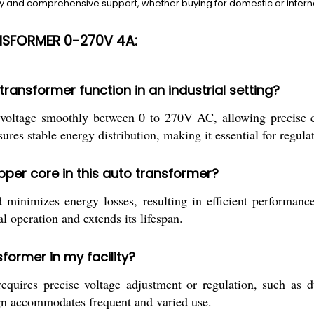
 and comprehensive support, whether buying for domestic or internat
NSFORMER 0-270V 4A:
ransformer function in an industrial setting?
 voltage smoothly between 0 to 270V AC, allowing precise c
res stable energy distribution, making it essential for regula
pper core in this auto transformer?
minimizes energy losses, resulting in efficient performance
l operation and extends its lifespan.
sformer in my facility?
quires precise voltage adjustment or regulation, such as du
sign accommodates frequent and varied use.