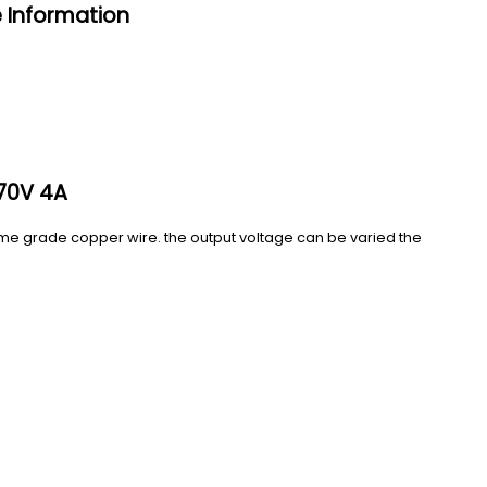
 Information
70V 4A
eme grade copper wire. the output voltage can be varied the