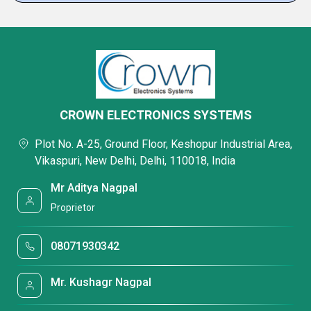
CROWN ELECTRONICS SYSTEMS
Plot No. A-25, Ground Floor, Keshopur Industrial Area,
Vikaspuri, New Delhi, Delhi, 110018, India
Mr Aditya Nagpal
Proprietor
08071930342
Mr. Kushagr Nagpal