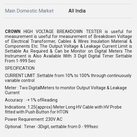
Main Domestic Market
All India
CROWN
HIGH VOLTAGE BREAKDOWN TESTER is useful for
measurement is useful for measurement of Breakdown Voltage
of Electrical Transformer, Cables & Wires Insulation Material &
Components Etc. The Output Voltage & Leakage Current Limit is
Settable As Required & Can be Monitor on Digital Meters The
Instrument is Also Available With 3 Digit Digital Timer Settable
From 1-999 Sec
SPECIFICATION
CURRENT LIMIT :Settable from 10% to 100% through continuously
variable control
Meter : Two DigitalMeters to monitor Output Voltage & Leakage
Current
Accuracy : -+ 1% ofReading
Indications :1.25(approx) Meter Long HV Cable with HV Probe
fitted with Push Button for HTON
Power Requirement :230V AC
Optional : Timer -3Digit, settable from 0 - 999sec