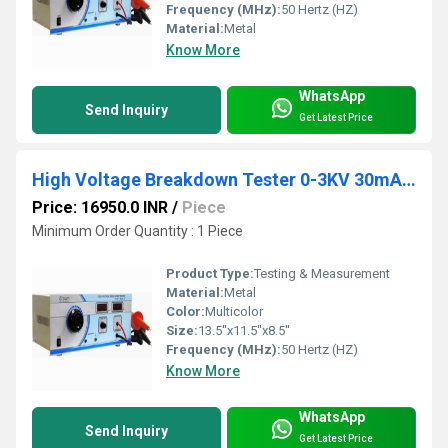
Frequency (MHz):
50 Hertz (HZ)
Material:
Metal
Know More
WhatsApp
Send Inquiry
Get Latest Price
High Voltage Breakdown Tester 0-3KV 30mA DC
Price: 16950.0 INR
/
Piece
Minimum Order Quantity : 1 Piece
Product Type:
Testing & Measurement
Material:
Metal
Color:
Multicolor
Size:
13.5''x11.5''x8.5''
Frequency (MHz):
50 Hertz (HZ)
Know More
WhatsApp
Send Inquiry
Get Latest Price