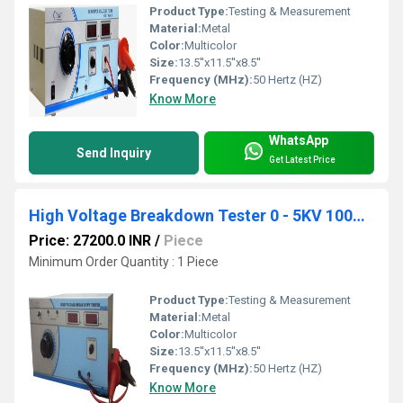
Product Type:
Testing & Measurement
Material:
Metal
Color:
Multicolor
Size:
13.5''x11.5''x8.5''
Frequency (MHz):
50 Hertz (HZ)
Know More
WhatsApp
Send Inquiry
Get Latest Price
High Voltage Breakdown Tester 0 - 5KV 100mA DC
Price: 27200.0 INR
/
Piece
Minimum Order Quantity : 1 Piece
Product Type:
Testing & Measurement
Material:
Metal
Color:
Multicolor
Size:
13.5''x11.5''x8.5''
Frequency (MHz):
50 Hertz (HZ)
Know More