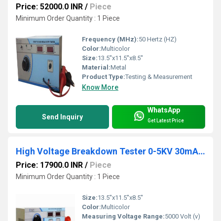
Price: 52000.0 INR
/
Piece
Minimum Order Quantity : 1 Piece
Frequency (MHz):
50 Hertz (HZ)
Color:
Multicolor
Size:
13.5''x11.5''x8.5''
Material:
Metal
Product Type:
Testing & Measurement
Know More
WhatsApp
Send Inquiry
Get Latest Price
High Voltage Breakdown Tester 0-5KV 30mA DC
Price: 17900.0 INR
/
Piece
Minimum Order Quantity : 1 Piece
Size:
13.5''x11.5''x8.5''
Color:
Multicolor
Measuring Voltage Range:
5000 Volt (v)