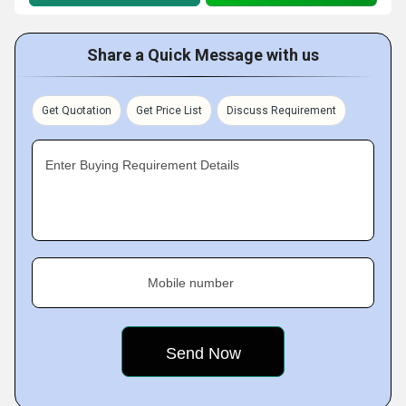
Share a Quick Message with us
Get Quotation
Get Price List
Discuss Requirement
Enter Buying Requirement Details
Mobile number