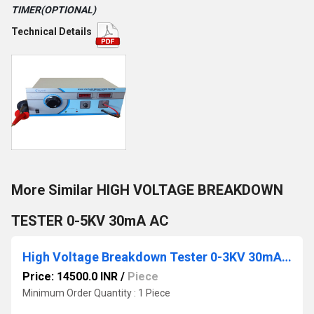
TIMER(OPTIONAL)
Technical Details
More Similar HIGH VOLTAGE BREAKDOWN
TESTER 0-5KV 30mA AC
High Voltage Breakdown Tester 0-3KV 30mA AC
Price: 14500.0 INR
/
Piece
Minimum Order Quantity : 1 Piece