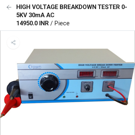
HIGH VOLTAGE BREAKDOWN TESTER 0-
5KV 30mA AC
14950.0 INR
/ Piece