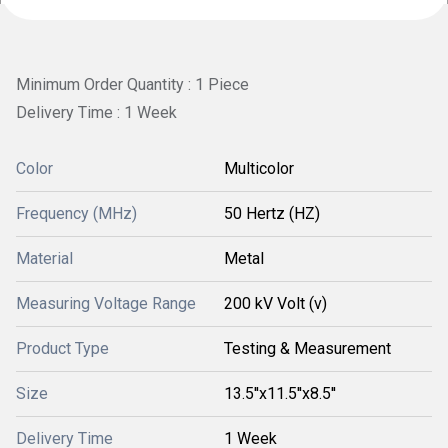
Minimum Order Quantity : 1 Piece
Delivery Time : 1 Week
Color
Multicolor
Frequency (MHz)
50 Hertz (HZ)
Material
Metal
Measuring Voltage Range
200 kV Volt (v)
Product Type
Testing & Measurement
Size
13.5''x11.5''x8.5''
Delivery Time
1 Week