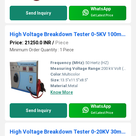
WhatsApp
Send Inquiry
Get Latest Price
High Voltage Breakdown Tester 0-5KV 100mA AC
Price: 21250.0 INR
/
Piece
Minimum Order Quantity : 1 Piece
Frequency (MHz):
50 Hertz (HZ)
Measuring Voltage Range:
200 kV Volt (v)
Color:
Multicolor
Size:
13.5''x11.5''x8.5''
Material:
Metal
Know More
WhatsApp
Send Inquiry
Get Latest Price
High Voltage Breakdown Tester 0-20KV 30mA AC