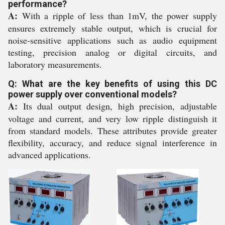
performance?
A:
With a ripple of less than 1mV, the power supply
ensures extremely stable output, which is crucial for
noise-sensitive applications such as audio equipment
testing, precision analog or digital circuits, and
laboratory measurements.
Q: What are the key benefits of using this DC
power supply over conventional models?
A:
Its dual output design, high precision, adjustable
voltage and current, and very low ripple distinguish it
from standard models. These attributes provide greater
flexibility, accuracy, and reduce signal interference in
advanced applications.