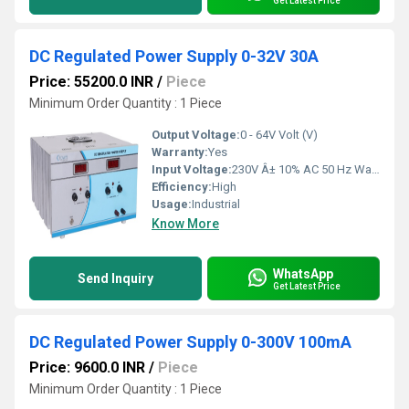
Get Latest Price
DC Regulated Power Supply 0-32V 30A
Price: 55200.0 INR
/
Piece
Minimum Order Quantity : 1 Piece
Output Voltage:
0 - 64V Volt (V)
Warranty:
Yes
Input Voltage:
230V Â± 10% AC 50 Hz Watt (W)
Efficiency:
High
Usage:
Industrial
Know More
WhatsApp
Send Inquiry
Get Latest Price
DC Regulated Power Supply 0-300V 100mA
Price: 9600.0 INR
/
Piece
Minimum Order Quantity : 1 Piece