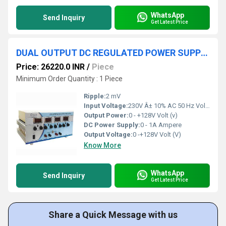
WhatsApp
Send Inquiry
Get Latest Price
DUAL OUTPUT DC REGULATED POWER SUPPLY 0-+128V 1A
Price: 26220.0 INR
/
Piece
Minimum Order Quantity : 1 Piece
Ripple:
2 mV
Input Voltage:
230V Â± 10% AC 50 Hz Volt (V)
Output Power:
0 - +128V Volt (v)
DC Power Supply:
0 - 1A Ampere
Output Voltage:
0 -+128V Volt (V)
Know More
WhatsApp
Send Inquiry
Get Latest Price
Share a Quick Message with us