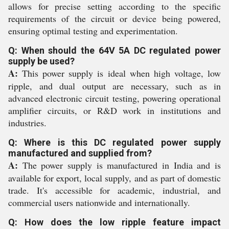
allows for precise setting according to the specific
requirements of the circuit or device being powered,
ensuring optimal testing and experimentation.
Q: When should the 64V 5A DC regulated power
supply be used?
A:
This power supply is ideal when high voltage, low
ripple, and dual output are necessary, such as in
advanced electronic circuit testing, powering operational
amplifier circuits, or R&D work in institutions and
industries.
Q: Where is this DC regulated power supply
manufactured and supplied from?
A:
The power supply is manufactured in India and is
available for export, local supply, and as part of domestic
trade. It's accessible for academic, industrial, and
commercial users nationwide and internationally.
Q: How does the low ripple feature impact