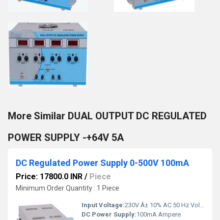
More Similar DUAL OUTPUT DC REGULATED
POWER SUPPLY -+64V 5A
DC Regulated Power Supply 0-500V 100mA
Price: 17800.0 INR
/
Piece
Minimum Order Quantity : 1 Piece
Input Voltage:
230V Â± 10% AC 50 Hz Volt (V)
DC Power Supply:
100mA Ampere