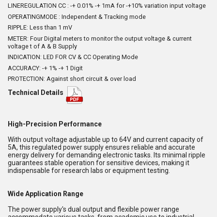
LINEREGULATION CC : -+ 0.01% -+ 1mA for -+10% variation input voltage
OPERATINGMODE : Independent & Tracking mode
RIPPLE: Less than 1 mV
METER: Four Digital meters to monitor the output voltage & current
voltage t of A & B Supply
INDICATION: LED FOR CV & CC Operating Mode
ACCURACY: -+ 1% -+ 1 Digit
PROTECTION: Against short circuit & over load
Technical Details
High-Precision Performance
With output voltage adjustable up to 64V and current capacity of
5A, this regulated power supply ensures reliable and accurate
energy delivery for demanding electronic tasks. Its minimal ripple
guarantees stable operation for sensitive devices, making it
indispensable for research labs or equipment testing.
Wide Application Range
The power supply's dual output and flexible power range