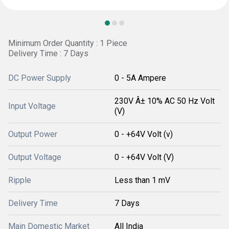
Minimum Order Quantity : 1 Piece
Delivery Time : 7 Days
DC Power Supply
0 - 5A Ampere
230V Â± 10% AC 50 Hz Volt
Input Voltage
(V)
Output Power
0 - +64V Volt (v)
Output Voltage
0 - +64V Volt (V)
Ripple
Less than 1 mV
Delivery Time
7 Days
Main Domestic Market
All India