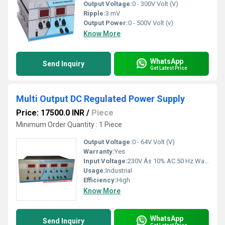
Output Voltage:
0 - 300V Volt (V)
Ripple:
3 mV
Output Power:
0 - 500V Volt (v)
Know More
WhatsApp
Send Inquiry
Get Latest Price
Multi Output DC Regulated Power Supply
Price: 17500.0 INR
/
Piece
Minimum Order Quantity : 1 Piece
Output Voltage:
0 - 64V Volt (V)
Warranty:
Yes
Input Voltage:
230V Â± 10% AC 50 Hz Watt (W)
Usage:
Industrial
Efficiency:
High
Know More
WhatsApp
Send Inquiry