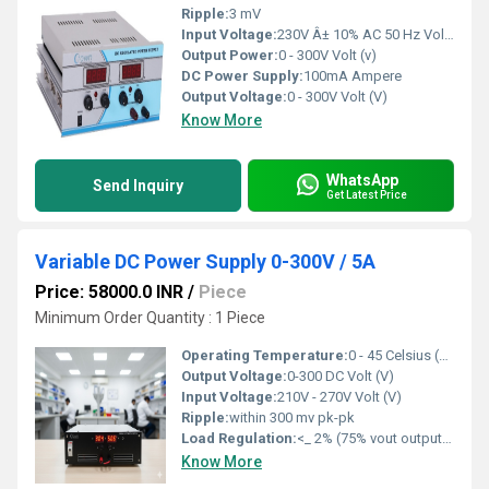
Ripple:
3 mV
Input Voltage:
230V Â± 10% AC 50 Hz Volt (V)
Output Power:
0 - 300V Volt (v)
DC Power Supply:
100mA Ampere
Output Voltage:
0 - 300V Volt (V)
Know More
WhatsApp
Send Inquiry
Get Latest Price
Variable DC Power Supply 0-300V / 5A
Price: 58000.0 INR
/
Piece
Minimum Order Quantity : 1 Piece
Operating Temperature:
0 - 45 Celsius (oC)
Output Voltage:
0-300 DC Volt (V)
Input Voltage:
210V - 270V Volt (V)
Ripple:
within 300 mv pk-pk
Load Regulation:
<_ 2% (75% vout output , 50 % - 1% load step )
Know More