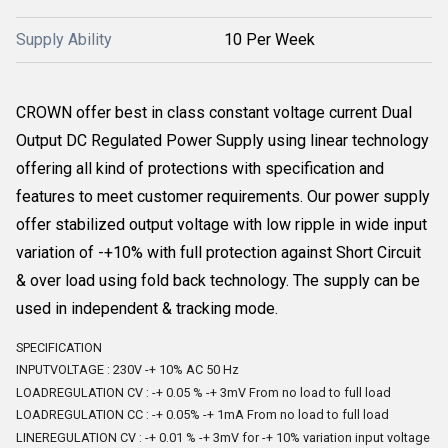
Supply Ability
10 Per Week
CROWN offer best in class constant voltage current Dual
Output DC Regulated Power Supply using linear technology
offering all kind of protections with specification and
features to meet customer requirements. Our power supply
offer stabilized output voltage with low ripple in wide input
variation of -+10% with full protection against Short Circuit
& over load using fold back technology. The supply can be
used in independent & tracking mode.
SPECIFICATION
INPUTVOLTAGE : 230V -+ 10% AC 50 Hz
LOADREGULATION CV : -+ 0.05 % -+ 3mV From no load to full load
LOADREGULATION CC : -+ 0.05% -+ 1mA From no load to full load
LINEREGULATION CV : -+ 0.01 % -+ 3mV for -+ 10% variation input voltage