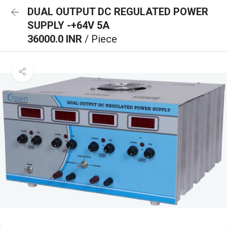
DUAL OUTPUT DC REGULATED POWER
SUPPLY -+64V 5A
36000.0 INR
/ Piece