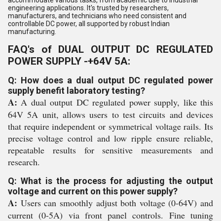
accommodate various tasks, from academic use to industrial
engineering applications. It's trusted by researchers,
manufacturers, and technicians who need consistent and
controllable DC power, all supported by robust Indian
manufacturing.
FAQ's of DUAL OUTPUT DC REGULATED
POWER SUPPLY -+64V 5A:
Q: How does a dual output DC regulated power
supply benefit laboratory testing?
A:
A dual output DC regulated power supply, like this
64V 5A unit, allows users to test circuits and devices
that require independent or symmetrical voltage rails. Its
precise voltage control and low ripple ensure reliable,
repeatable results for sensitive measurements and
research.
Q: What is the process for adjusting the output
voltage and current on this power supply?
A:
Users can smoothly adjust both voltage (0-64V) and
current (0-5A) via front panel controls. Fine tuning