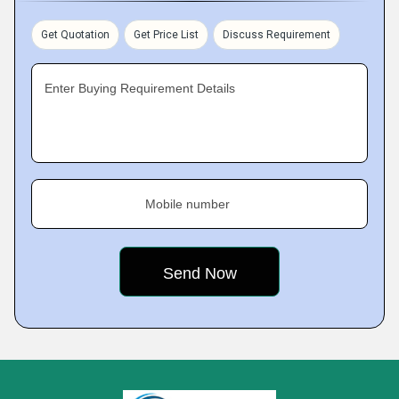
Get Quotation
Get Price List
Discuss Requirement
Enter Buying Requirement Details
Mobile number