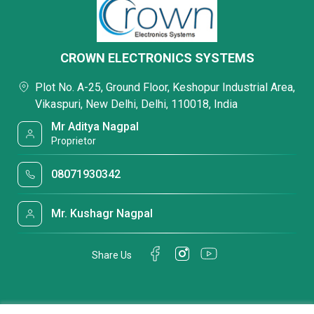
CROWN ELECTRONICS SYSTEMS
Plot No. A-25, Ground Floor, Keshopur Industrial Area,
Vikaspuri, New Delhi, Delhi, 110018, India
Mr Aditya Nagpal
Proprietor
08071930342
Mr. Kushagr Nagpal
Share Us